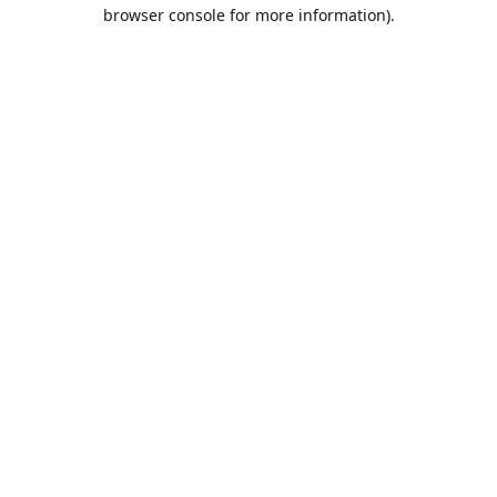
browser console for more information).