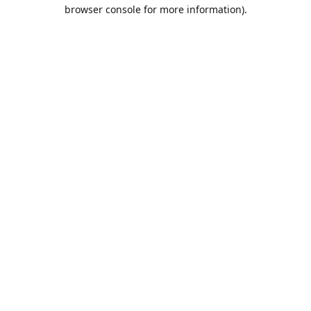
browser console for more information).