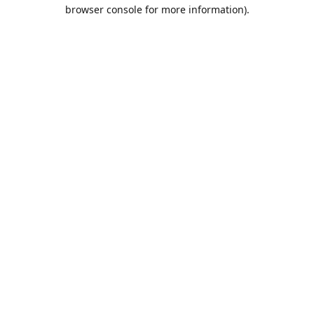
browser console for more information).