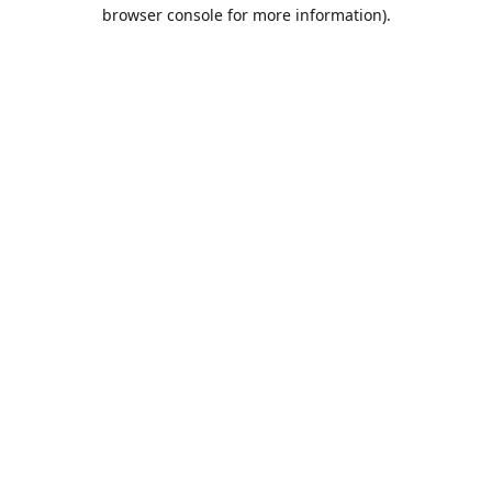
browser console for more information).