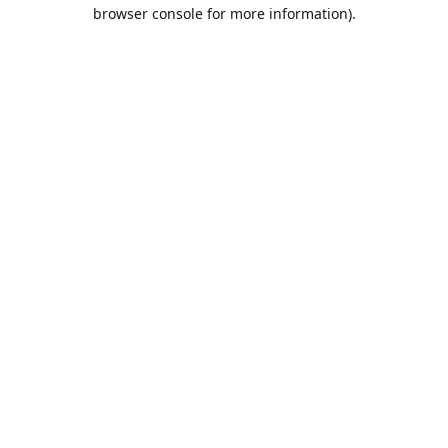
browser console for more information).