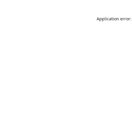
Application error: