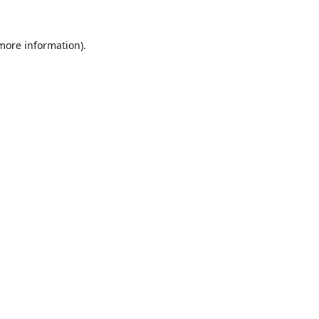
 more information).