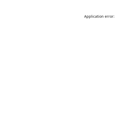
Application error: