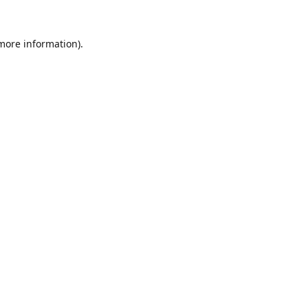
 more information).