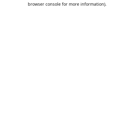
browser console for more information).