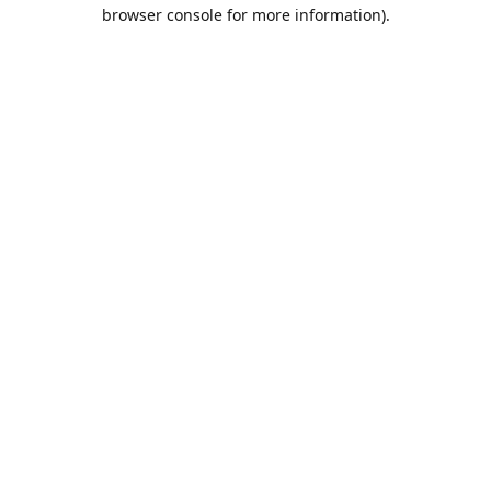
browser console for more information).