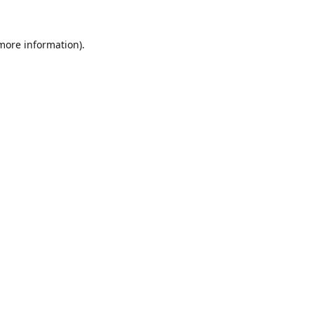
 more information).