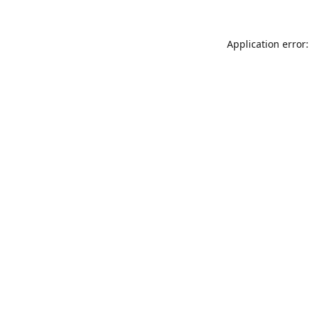
Application error: