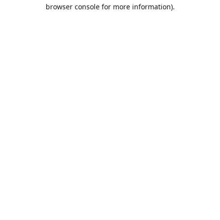
browser console for more information).