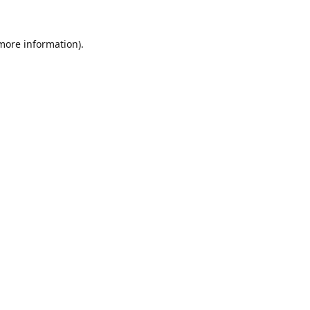
 more information).