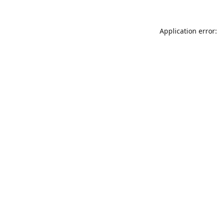
Application error: