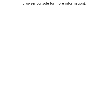
browser console for more information).