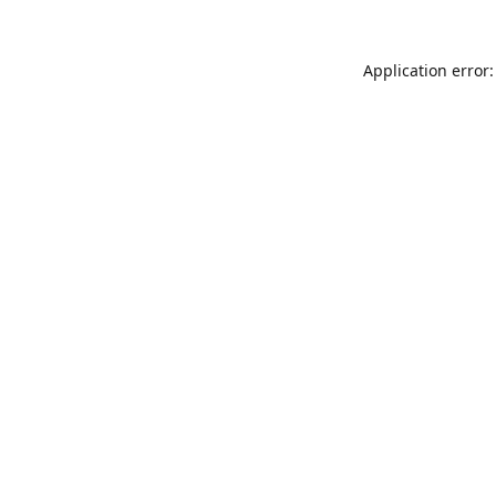
Application error: