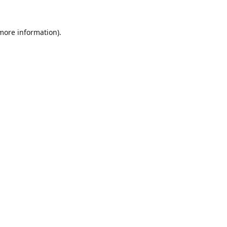
 more information).