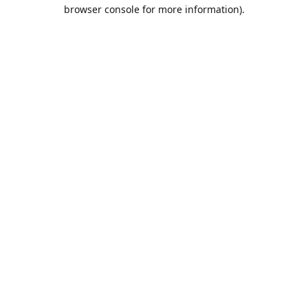
browser console for more information).