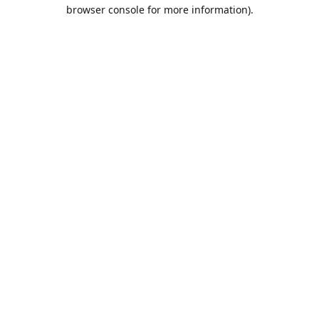
browser console for more information).