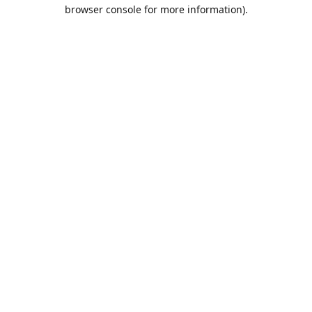
browser console for more information).