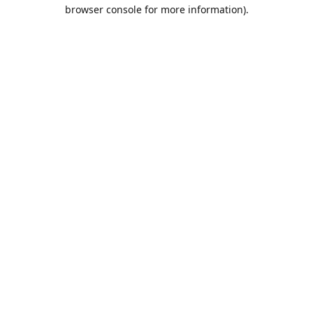
browser console for more information).