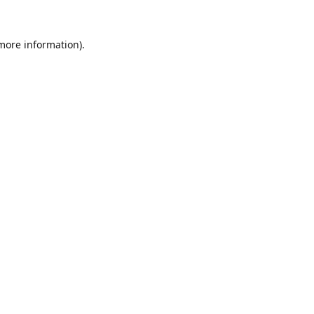
 more information).