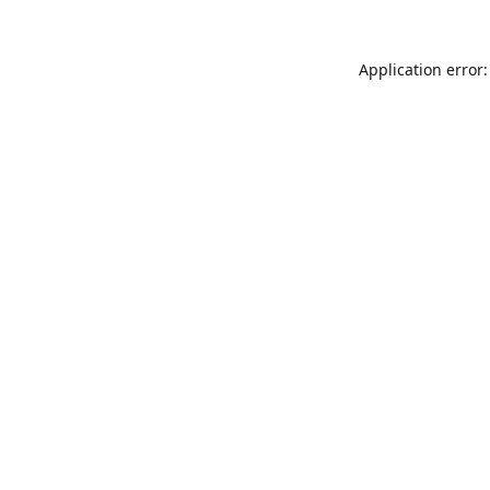
Application error: