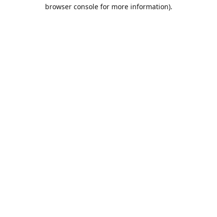
browser console for more information).