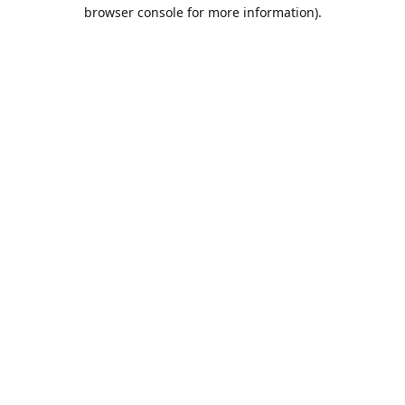
browser console for more information).