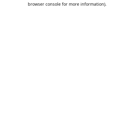
browser console for more information).