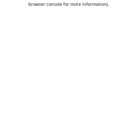
browser console for more information).