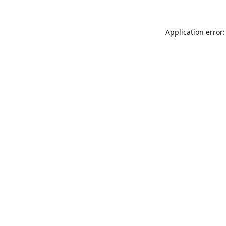
Application error: