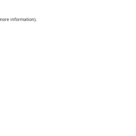
 more information).