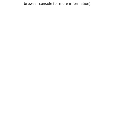
browser console for more information).