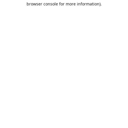
browser console for more information).