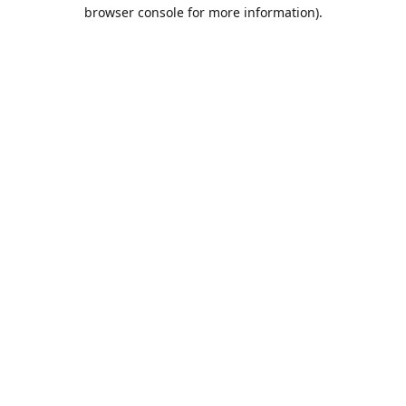
browser console for more information).