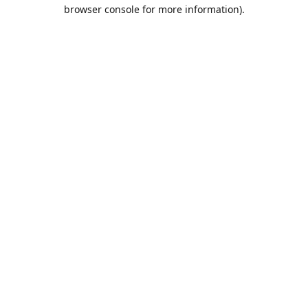
browser console for more information).