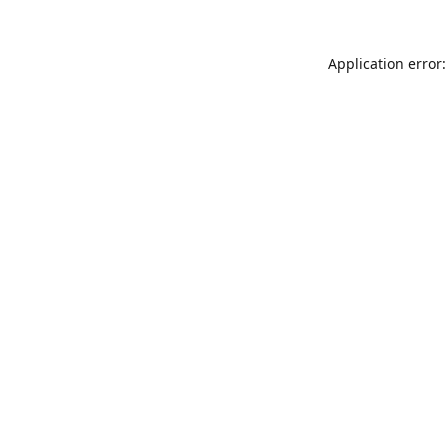
Application error: