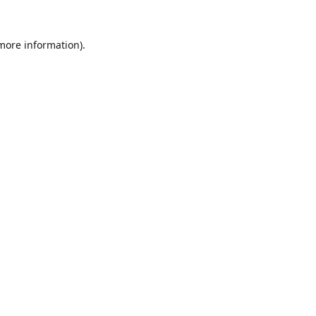
 more information).