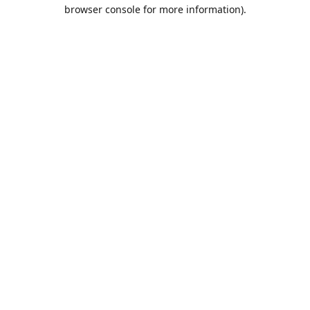
browser console for more information).