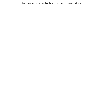
browser console for more information).