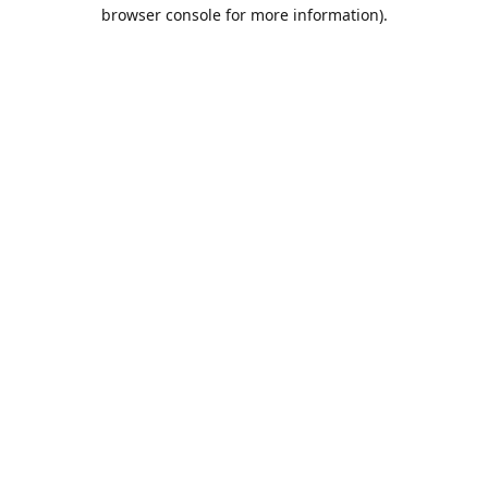
browser console for more information).