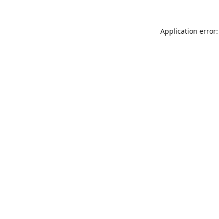
Application error: