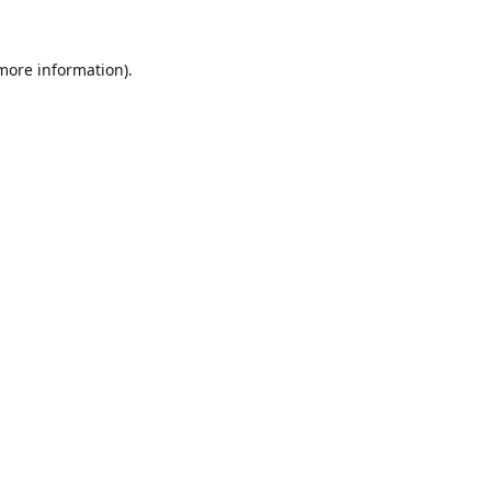
 more information).