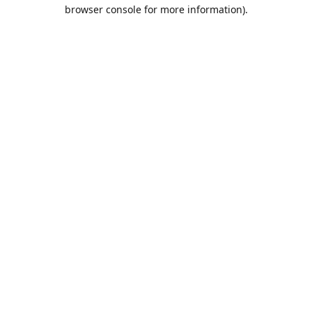
browser console for more information).