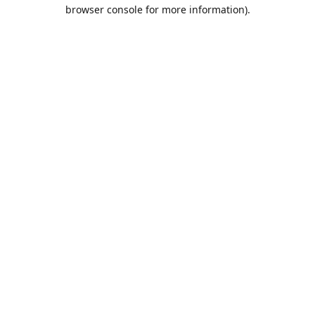
browser console for more information).