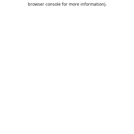
browser console for more information).