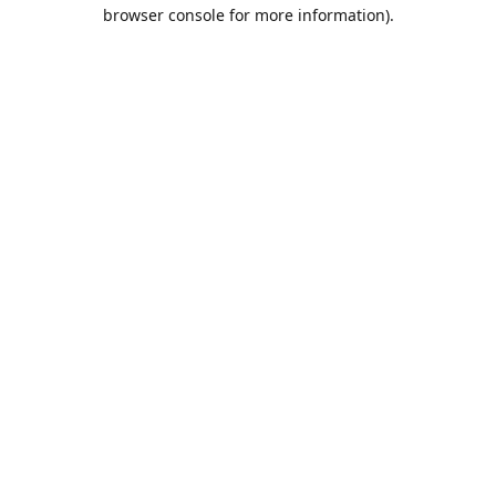
browser console for more information).