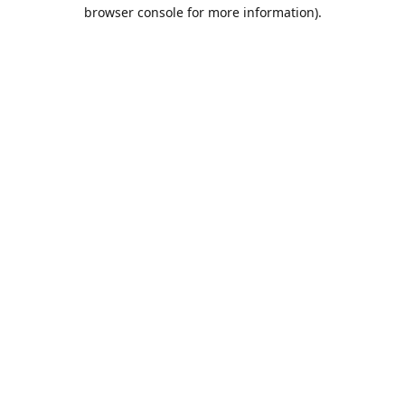
browser console for more information).