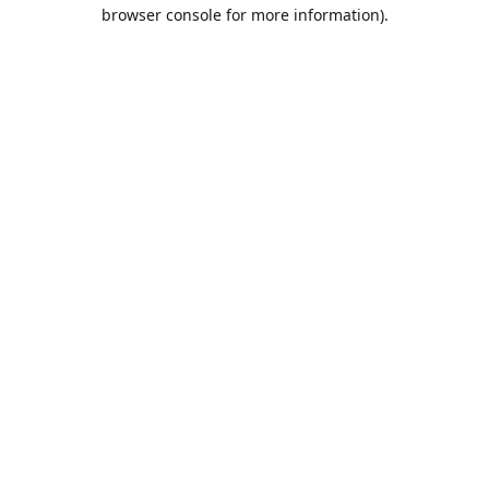
browser console for more information).