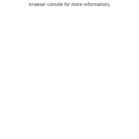
browser console for more information).