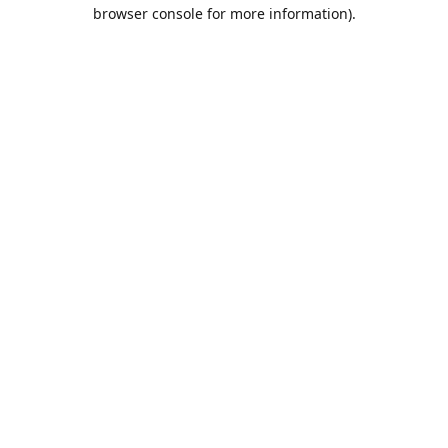
browser console for more information).