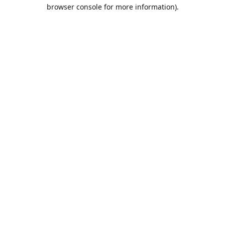
browser console for more information).