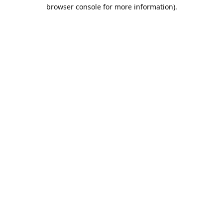
browser console for more information).