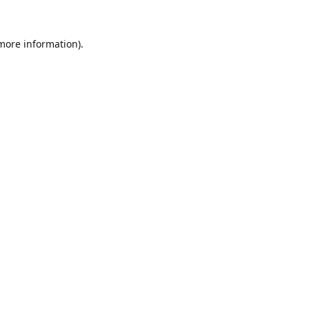
 more information).