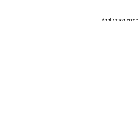
Application error: