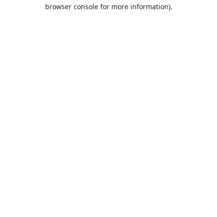
browser console for more information).