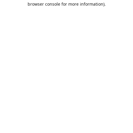
browser console for more information).