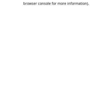
browser console for more information).