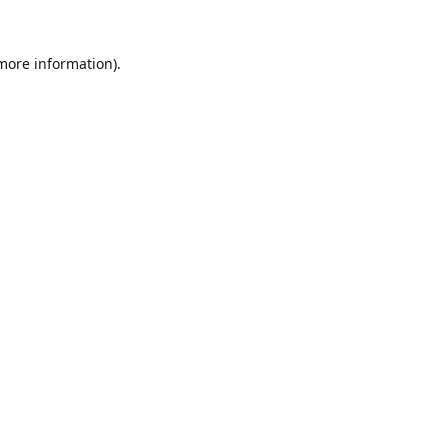
 more information).