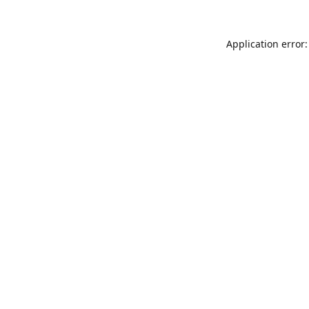
Application error: