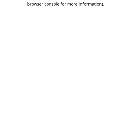
browser console for more information).