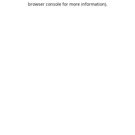
browser console for more information).